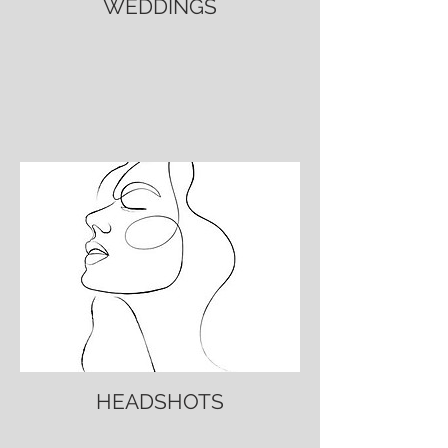
WEDDINGS
HEADSHOTS