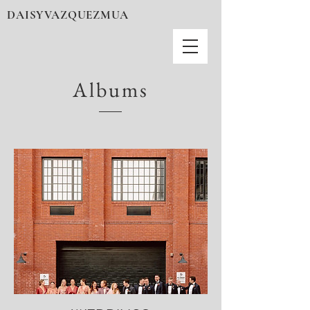
DAISYVAZQUEZMUA
Albums