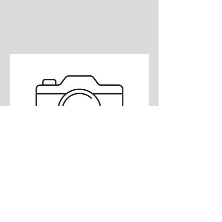
FASHION